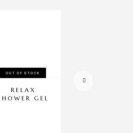
-20%
OUT OF STOCK
OUT OF STOCK
RELAX
STRESS RELI
SHOWER GEL
SHOWERGE
KSh
1,500.00