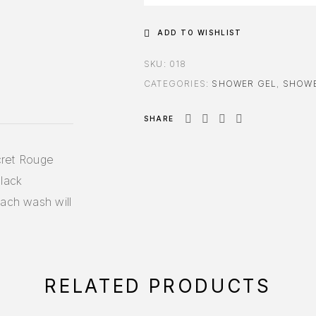
ADD TO WISHLIST
SKU:
018
CATEGORIES:
SHOWER GEL
,
SHOWE
SHARE
ecret Rouge
black
each wash will
RELATED PRODUCTS