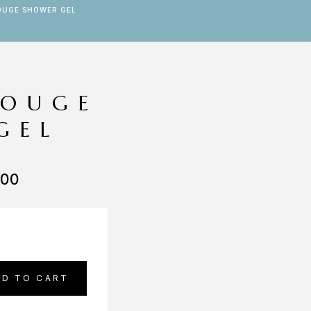
OUGE SHOWER GEL
ROUGE
GEL
.00
DD TO CART