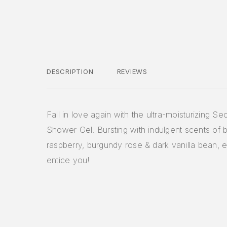
DESCRIPTION
REVIEWS
Fall in love again with the ultra-moisturizing S
Shower Gel. Bursting with indulgent scents of 
raspberry, burgundy rose & dark vanilla bean, 
entice you!