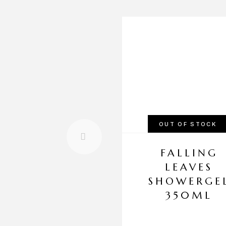
OUT OF STOCK
FALLING
LEAVES
SHOWERGE
350ML