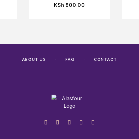
KSh
800.00
ABOUT US
FAQ
CONTACT