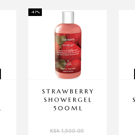
-47%
STRAWBERRY
SHOWERGEL
L
500ML
KSh
1,500.00