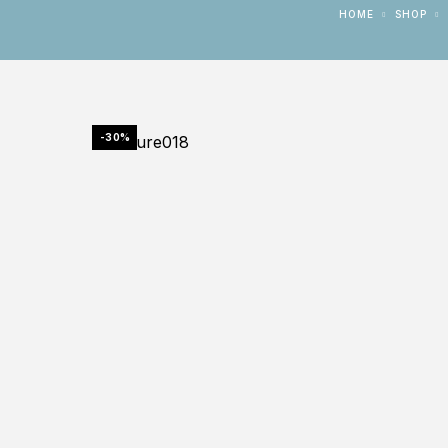
HOME
SHOP
-30%