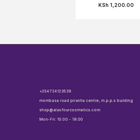
KSh
1,200.00
+254724123539
mombasa road piranha centre, m.p.p.s building
shop@alasfourcosmetics.com
Mon-Fri: 10:00 - 18:00