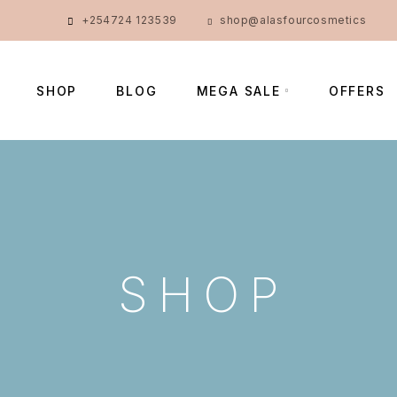
+254724 123539
shop@alasfourcosmetics
SHOP
BLOG
MEGA SALE
OFFERS
SHOP