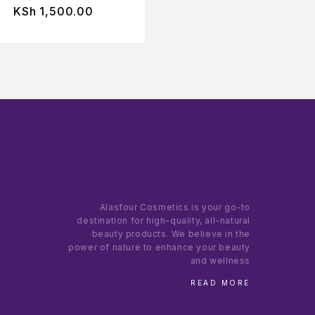
KSh
1,500.00
KSh
1,200.00
Alasfour Cosmetics is your go-to
destination for high-quality, all-natural
beauty products. We believe in the
power of nature to enhance your beauty
and wellness
READ MORE