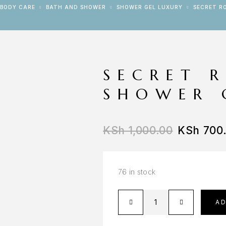
BODY CARE
BATH AND SHOWER
SHOWER GEL LUXURY
SECRET R
SECRET 
SHOWER 
KSh
1,000.00
KSh
700
76 in stock
A