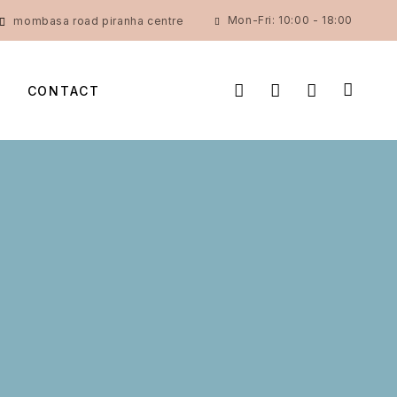
Mon-Fri: 10:00 - 18:00
mombasa road piranha centre
CONTACT