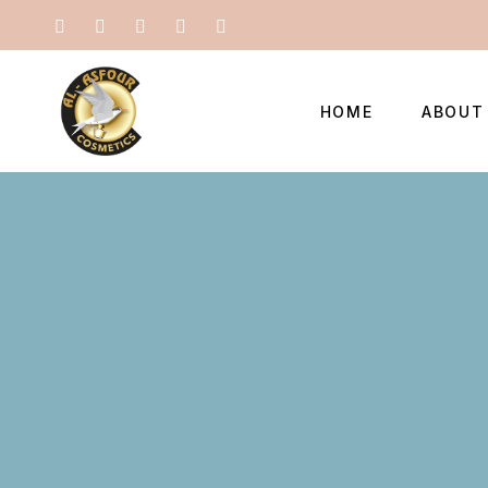
HOME
ABOUT