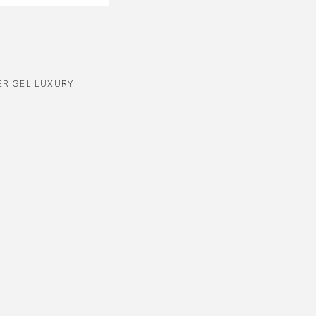
R GEL LUXURY