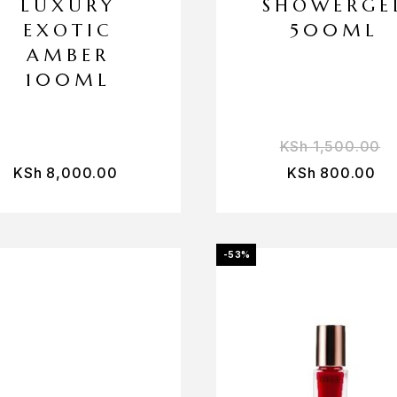
LUXURY
SHOWERGE
EXOTIC
500ML
AMBER
100ML
KSh
1,500.00
KSh
8,000.00
KSh
800.00
-53%