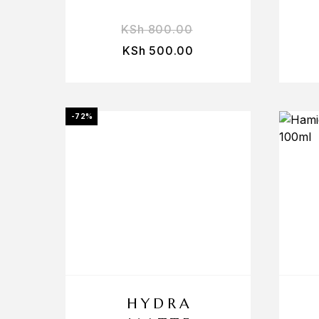
KSh
800.00
KSh
500.00
-72%
HYDRA