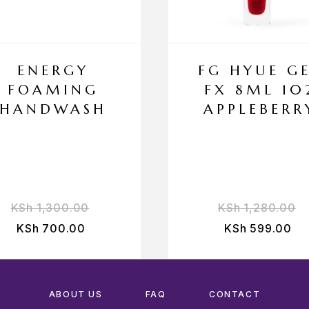
ENERGY
FG HYUE G
FOAMING
FX 8ML 10
HANDWASH
APPLEBERR
KSh
1,300.00
KSh
1,280.00
KSh
700.00
KSh
599.00
ABOUT US
FAQ
CONTACT