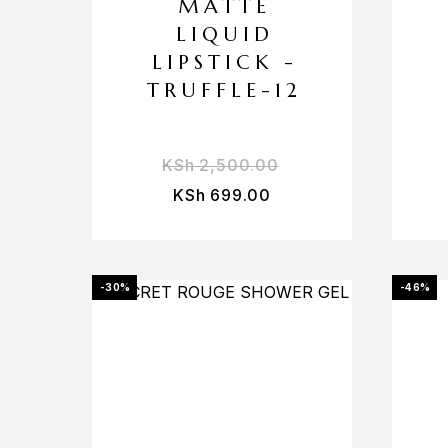
MATTE
LIQUID
LIPSTICK -
TRUFFLE-12
KSh
2,500.00
KSh
699.00
-30%
-46%