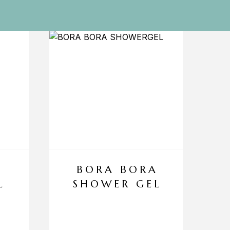
BORA BORA
L
SHOWER GEL