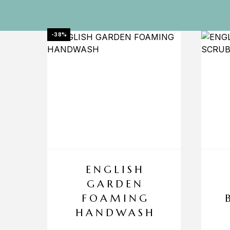
-38%
ENGLISH
GARDEN
FOAMING
HANDWASH