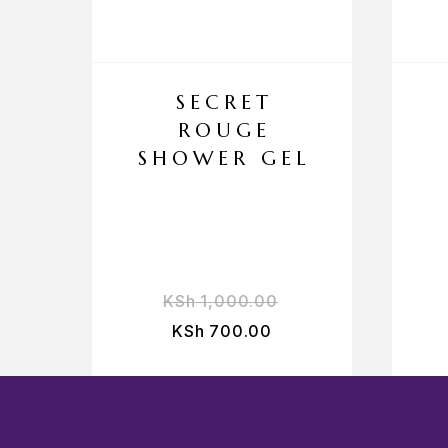
SECRET
ROUGE
SHOWER GEL
KSh
1,000.00
KSh
700.00