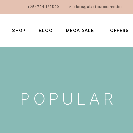
+254724 123539
shop@alasfourcosmetics
SHOP
BLOG
MEGA SALE
OFFERS
POPULAR