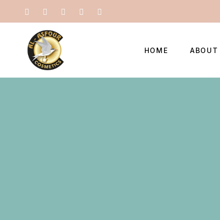
HOME
ABOUT