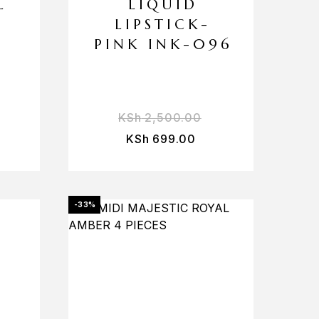
L
LIQUID
LIPSTICK-
PINK INK-096
KSh
2,500.00
KSh
699.00
-33%