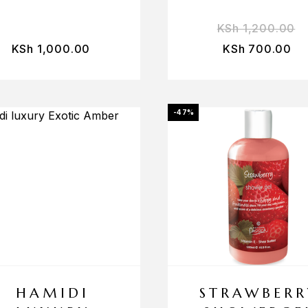
KSh
1,200.00
KSh
1,000.00
KSh
700.00
-47%
HAMIDI
STRAWBERR