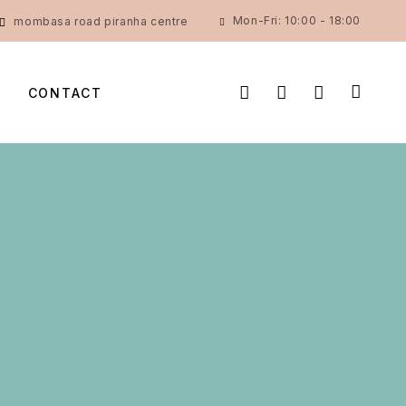
Mon-Fri: 10:00 - 18:00
mombasa road piranha centre
CONTACT