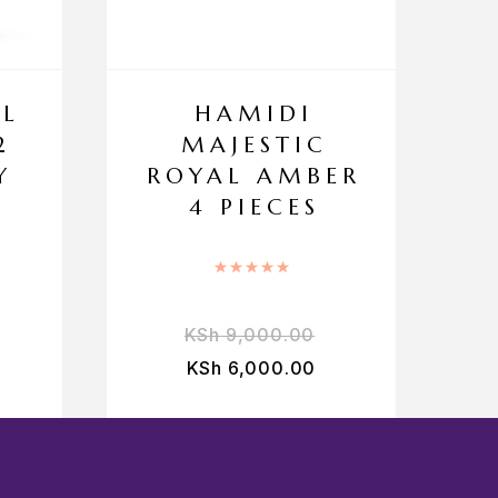
EL
HAMIDI
2
MAJESTIC
Y
ROYAL AMBER
4 PIECES
Rated
5.00
out of 5
KSh
9,000.00
KSh
6,000.00