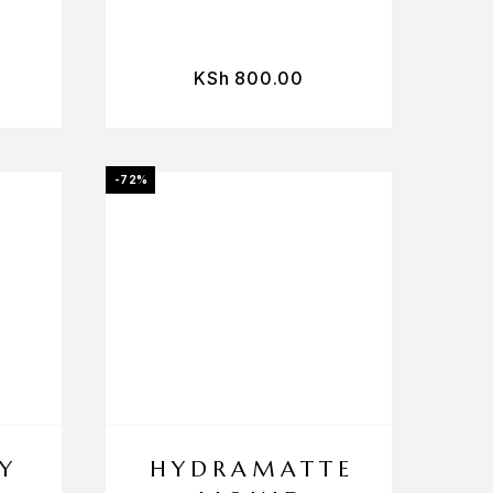
KSh
800.00
-72%
Y
HYDRAMATTE