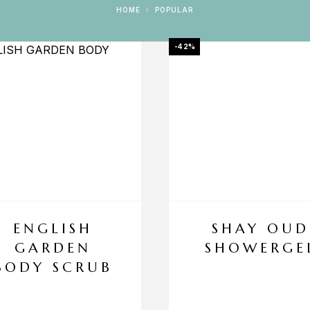
HOME
POPULAR
-42%
ENGLISH
SHAY OUD
GARDEN
SHOWERGE
BODY SCRUB