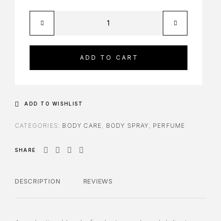
ADD TO CART
ADD TO WISHLIST
CATEGORIES:
BODY CARE
,
BODY SPRAY
,
PERFUME
SHARE
DESCRIPTION
REVIEWS