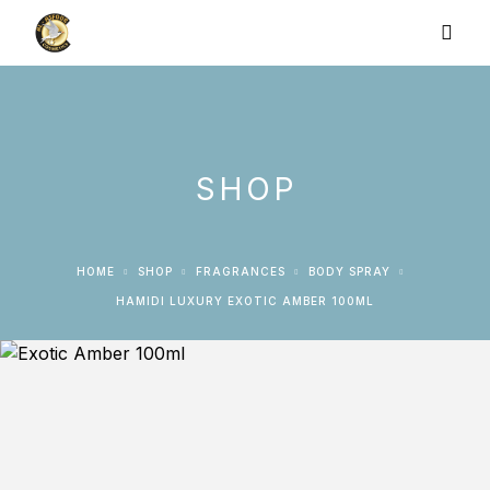
SHOP
HOME
SHOP
FRAGRANCES
BODY SPRAY
HAMIDI LUXURY EXOTIC AMBER 100ML