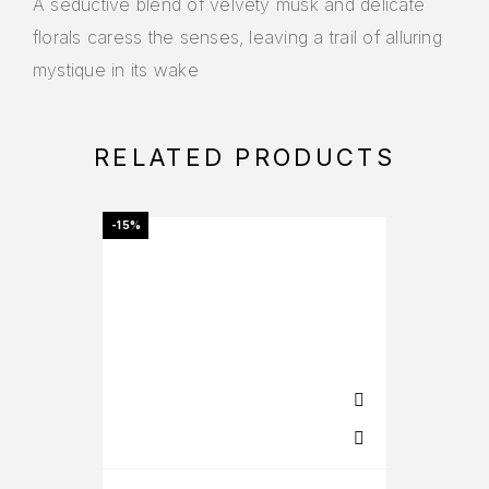
A seductive blend of velvety musk and delicate
florals caress the senses, leaving a trail of alluring
mystique in its wake
RELATED PRODUCTS
-15%
-27%