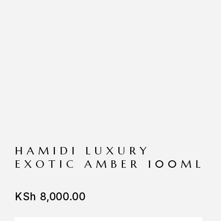
HAMIDI LUXURY
EXOTIC AMBER 100ML
KSh
8,000.00