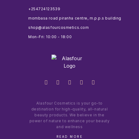
+254724123539
mombasa road piranha centre, m.p.p.s building
shop@alasfourcosmetics.com
Mon-Fri: 10:00 - 18:00
Alasfour Cosmetics is your go-to
destination for high-quality, all-natural
beauty products. We believe in the
power of nature to enhance your beauty
and wellness
READ MORE