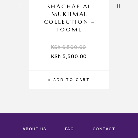
SHAGHAF AL
MUKHMAL
COLLECTION –
100ML
KSh
6,500.00
KSh
5,500.00
ADD TO CART
ABOUT US
FAQ
CONTACT