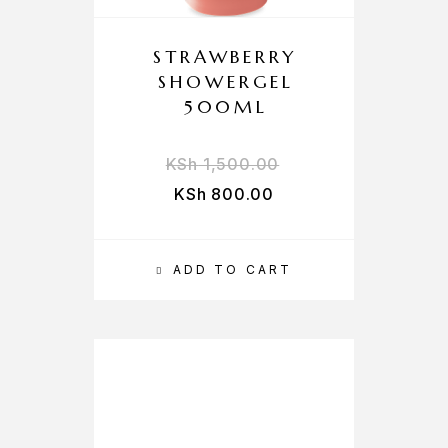
STRAWBERRY
SHOWERGEL
500ML
KSh
1,500.00
KSh
800.00
ADD TO CART