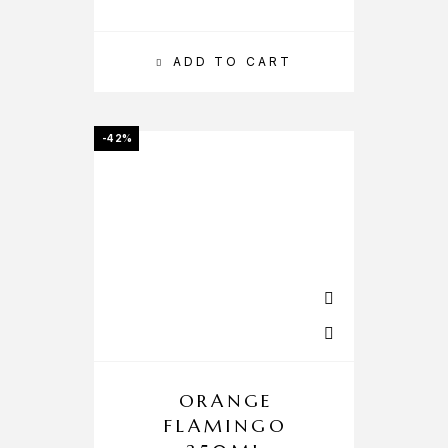
ADD TO CART
-42%
ORANGE
FLAMINGO