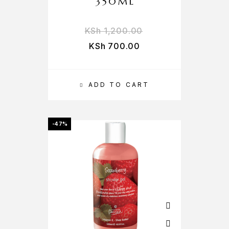
350ML
KSh
1,200.00
KSh
700.00
ADD TO CART
-47%