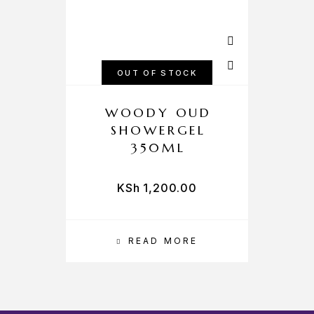
OUT OF STOCK
WOODY OUD
SHOWERGEL
350ML
KSh
1,200.00
READ MORE