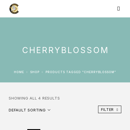
CHERRYBLOSSOM
HOME
SHOP
PRODUCTS TAGGED “CHERRYBLOSSOM”
SHOWING ALL 4 RESULTS
FILTER
DEFAULT SORTING