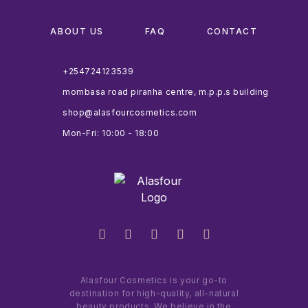
ABOUT US
FAQ
CONTACT
+254724123539
mombasa road piranha centre, m.p.p.s building
shop@alasfourcosmetics.com
Mon-Fri: 10:00 - 18:00
Alasfour Cosmetics is your go-to
destination for high-quality, all-natural
beauty products. We believe in the