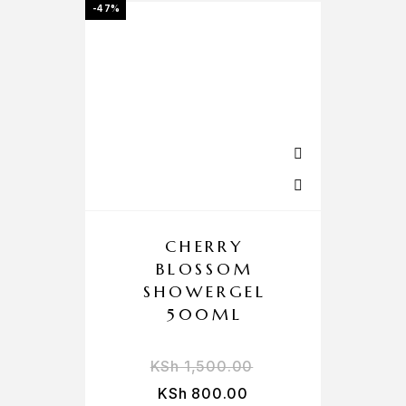
-47%
CHERRY
BLOSSOM
SHOWERGEL
500ML
KSh
1,500.00
KSh
800.00