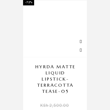
-72%
HYRDA MATTE
LIQUID
LIPSTICK-
TERRACOTTA
TEASE-05
KSh
2,500.00