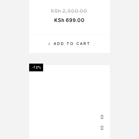
KSh
2,500.00
KSh
699.00
ADD TO CART
-72%