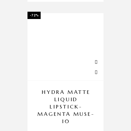
-72%
HYDRA MATTE
LIQUID
LIPSTICK-
MAGENTA MUSE-
10