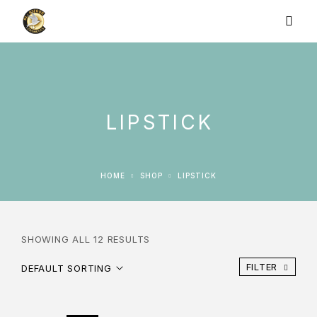
LIPSTICK
HOME
SHOP
LIPSTICK
SHOWING ALL 12 RESULTS
FILTER
DEFAULT SORTING