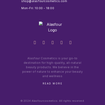
shop@alasfourcosmetics.com
Mon-Fri: 10:00 - 18:00
Alasfour Cosmetics is your go-to
destination for high-quality, all-natural
beauty products. We believe in the
power of nature to enhance your beauty
and wellness
READ MORE
© 2024 Alasfourcosmetics. All rights reserved.