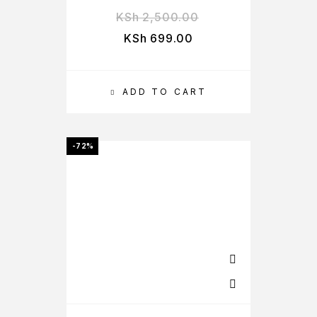
KSh
2,500.00
KSh
699.00
ADD TO CART
-72%