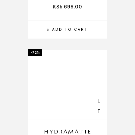
KSh
699.00
ADD TO CART
-72%
HYDRAMATTE