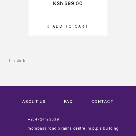
KSh
699.00
ADD TO CART
Lipstick
ABOUT US
FAQ
CONTACT
+254724123539
mombasa road piranha centre, m.p.p.s building