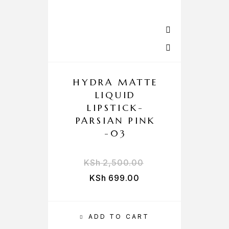
HYDRA MATTE
LIQUID
LIPSTICK-
PARSIAN PINK
-03
KSh
2,500.00
KSh
699.00
ADD TO CART