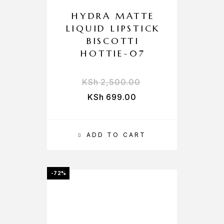
HYDRA MATTE
LIQUID LIPSTICK
BISCOTTI
HOTTIE-07
KSh
2,500.00
KSh
699.00
ADD TO CART
-72%