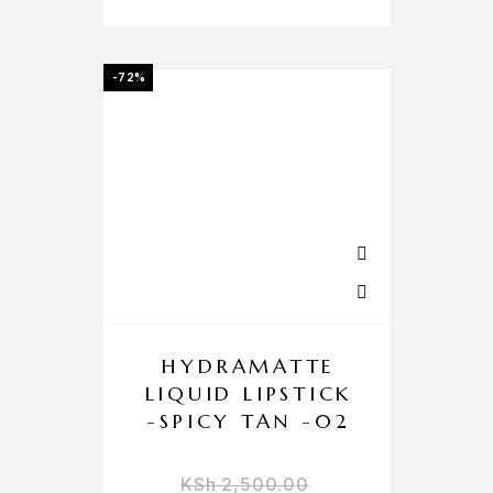
-72%
HYDRAMATTE
LIQUID LIPSTICK
-SPICY TAN -02
KSh
2,500.00