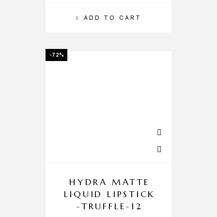
ADD TO CART
-72%
HYDRA MATTE
LIQUID LIPSTICK
-TRUFFLE-12