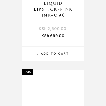
LIQUID
LIPSTICK-PINK
INK-096
KSh
2,500.00
KSh
699.00
ADD TO CART
-72%