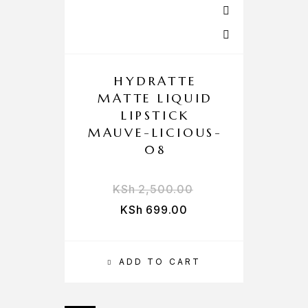
HYDRATTE
MATTE LIQUID
LIPSTICK
MAUVE-LICIOUS-
08
KSh
2,500.00
KSh
699.00
ADD TO CART