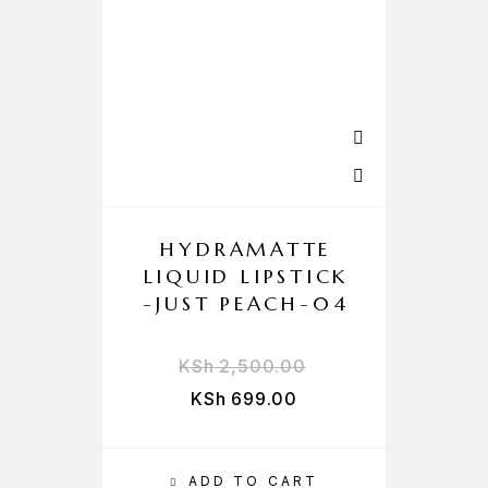
HYDRAMATTE
LIQUID LIPSTICK
-JUST PEACH-04
KSh
2,500.00
KSh
699.00
ADD TO CART