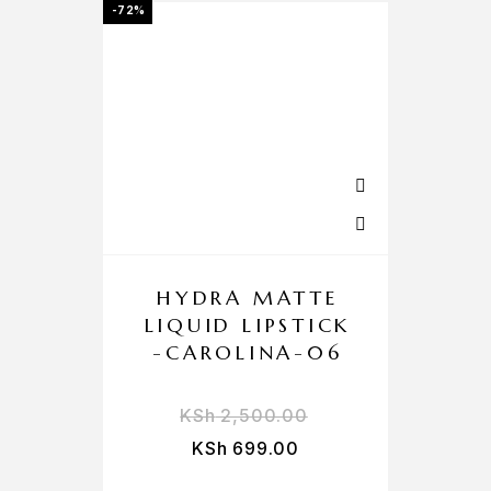
-72%
HYDRA MATTE
LIQUID LIPSTICK
-CAROLINA-06
KSh
2,500.00
KSh
699.00