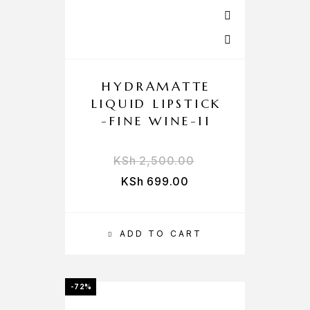
HYDRAMATTE
LIQUID LIPSTICK
-FINE WINE-11
KSh
2,500.00
KSh
699.00
ADD TO CART
-72%