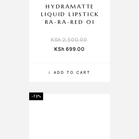
HYDRAMATTE
LIQUID LIPSTICK
RA-RA-RED 01
KSh
2,500.00
KSh
699.00
ADD TO CART
-72%