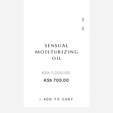
SENSUAL
MOISTURIZING
OIL
KSh
1,200.00
KSh
700.00
ADD TO CART