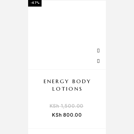
-47%
ENERGY BODY
LOTIONS
KSh
1,500.00
KSh
800.00