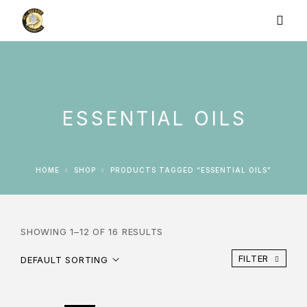
ESSENTIAL OILS
HOME
SHOP
PRODUCTS TAGGED “ESSENTIAL OILS”
SHOWING 1–12 OF 16 RESULTS
FILTER
DEFAULT SORTING