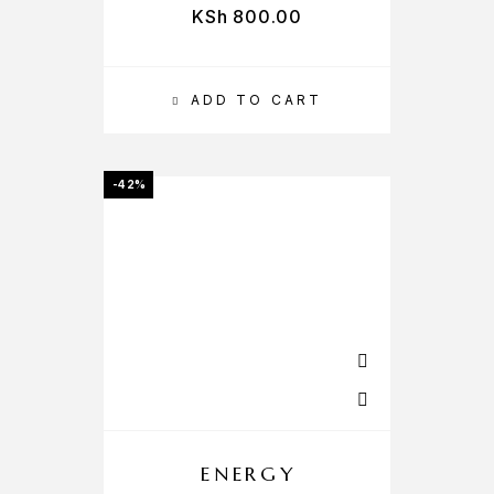
KSh
800.00
ADD TO CART
-42%
ENERGY