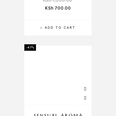
KSh
1,200.00
KSh
700.00
ADD TO CART
-47%
SENSUAL AROMA