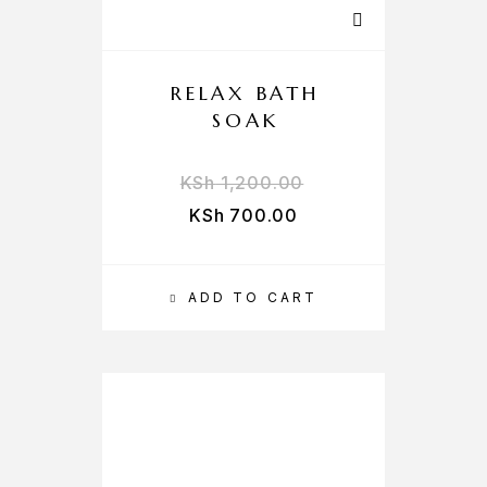
RELAX BATH
SOAK
KSh
1,200.00
KSh
700.00
ADD TO CART