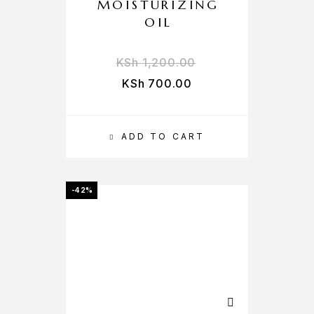
MOISTURIZING
OIL
KSh
1,200.00
KSh
700.00
ADD TO CART
-42%