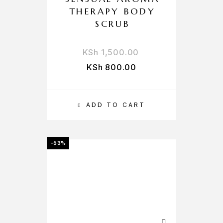
THERAPY BODY
SCRUB
KSh
1,500.00
KSh
800.00
ADD TO CART
-53%