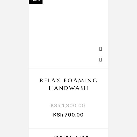
-46%
RELAX FOAMING
HANDWASH
KSh
1,300.00
KSh
700.00