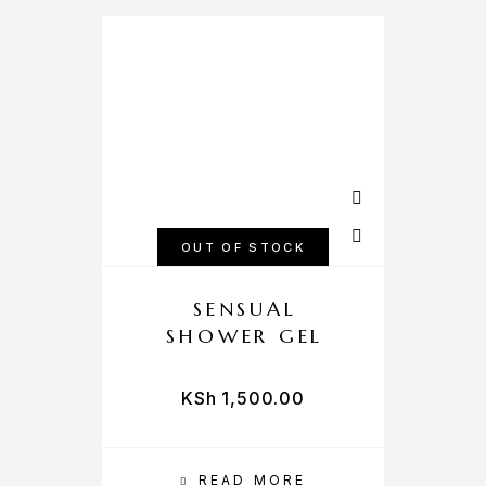
OUT OF STOCK
SENSUAL
SHOWER GEL
KSh
1,500.00
READ MORE