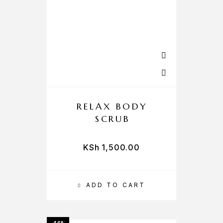
RELAX BODY
SCRUB
KSh
1,500.00
ADD TO CART