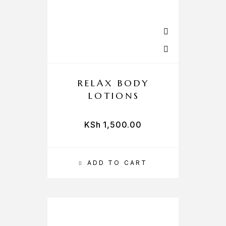
RELAX BODY
LOTIONS
KSh
1,500.00
ADD TO CART