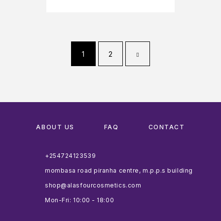
1
2
ABOUT US
FAQ
CONTACT
+254724123539
mombasa road piranha centre, m.p.p.s building
shop@alasfourcosmetics.com
Mon-Fri: 10:00 - 18:00