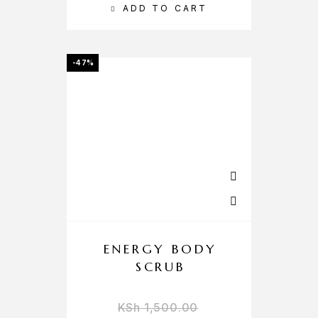
ADD TO CART
-47%
ENERGY BODY
SCRUB
KSh
1,500.00