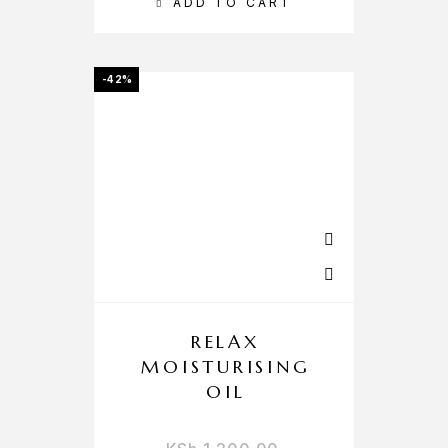
ADD TO CART
-42%
RELAX
MOISTURISING
OIL