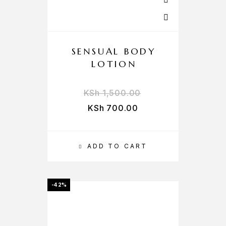
SENSUAL BODY
LOTION
KSh
1,500.00
KSh
700.00
ADD TO CART
-42%