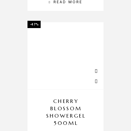
READ MORE
-47%
CHERRY
BLOSSOM
SHOWERGEL
500ML