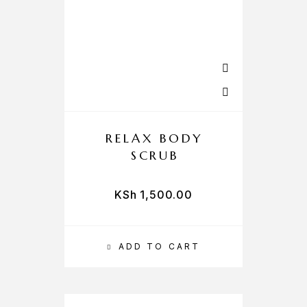
RELAX BODY
SCRUB
KSh
1,500.00
ADD TO CART