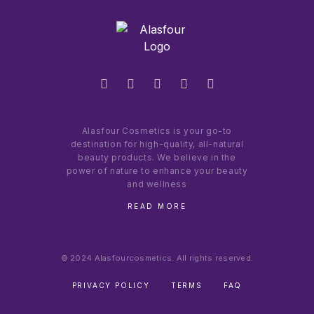
Alasfour Cosmetics is your go-to
destination for high-quality, all-natural
beauty products. We believe in the
power of nature to enhance your beauty
and wellness
READ MORE
© 2024 Alasfourcosmetics. All rights reserved.
PRIVACY POLICY
TERMS
FAQ