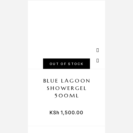
OUT OF STOCK
BLUE LAGOON
SHOWERGEL
500ML
KSh
1,500.00