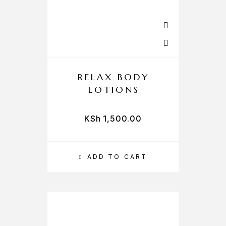
RELAX BODY
LOTIONS
KSh
1,500.00
ADD TO CART