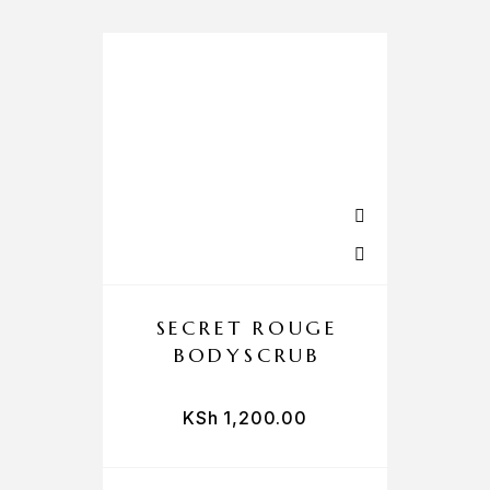
SECRET ROUGE
BODYSCRUB
KSh
1,200.00