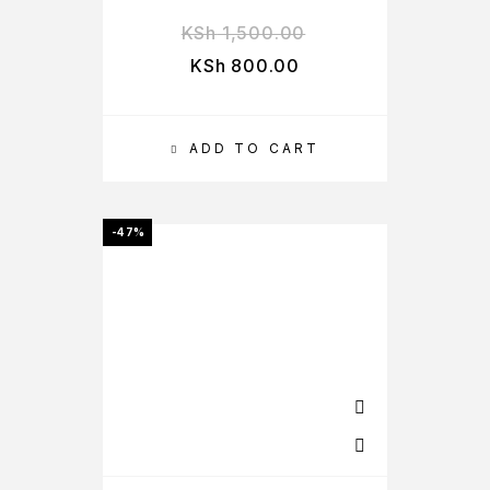
KSh
1,500.00
KSh
800.00
ADD TO CART
-47%