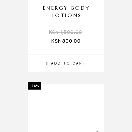
ENERGY BODY
LOTIONS
KSh
1,500.00
KSh
800.00
ADD TO CART
-46%