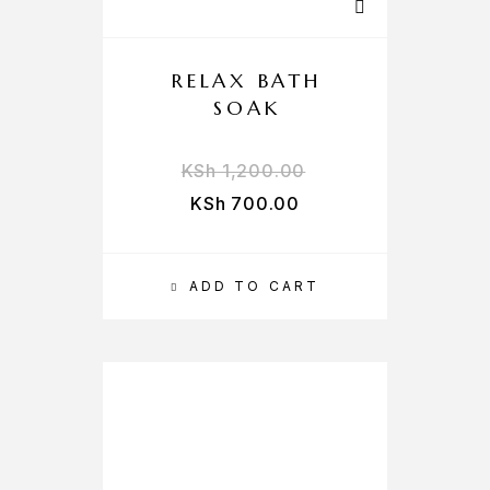
RELAX BATH
SOAK
KSh
1,200.00
KSh
700.00
ADD TO CART