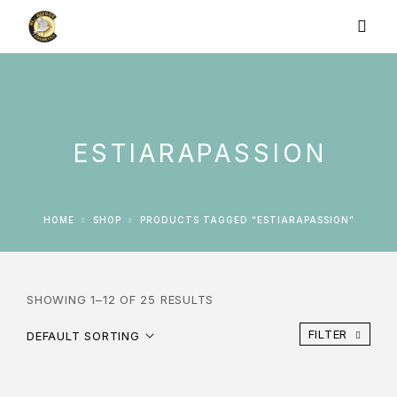
ESTIARAPASSION
HOME
SHOP
PRODUCTS TAGGED “ESTIARAPASSION”
SHOWING 1–12 OF 25 RESULTS
FILTER
DEFAULT SORTING