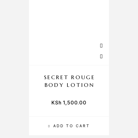
SECRET ROUGE
BODY LOTION
KSh
1,500.00
ADD TO CART