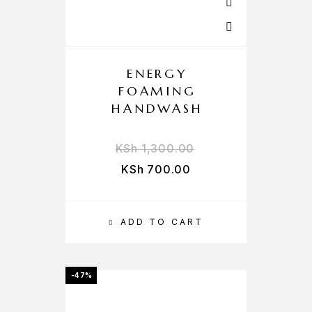
ENERGY
FOAMING
HANDWASH
KSh
1,300.00
KSh
700.00
ADD TO CART
-47%