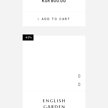
KSh
800.00
ADD TO CART
-42%
ENGLISH
GARDEN