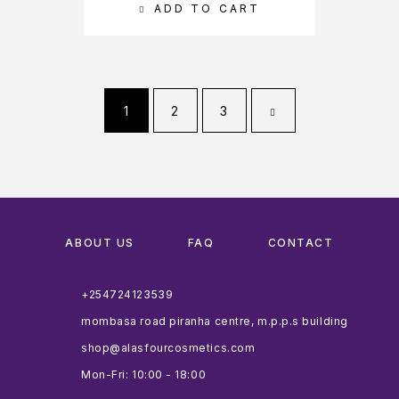
ADD TO CART
1
2
3
ABOUT US
FAQ
CONTACT
+254724123539
mombasa road piranha centre, m.p.p.s building
shop@alasfourcosmetics.com
Mon-Fri: 10:00 - 18:00