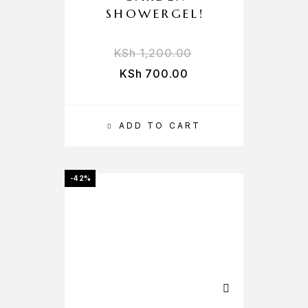
SHOWERGEL!
KSh
1,200.00
KSh
700.00
ADD TO CART
-42%