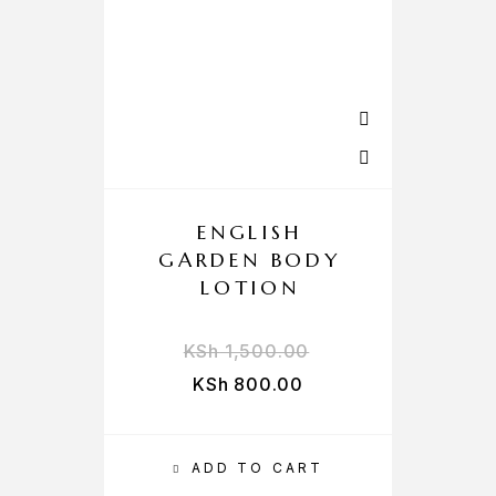
ENGLISH
GARDEN BODY
LOTION
KSh
1,500.00
KSh
800.00
ADD TO CART