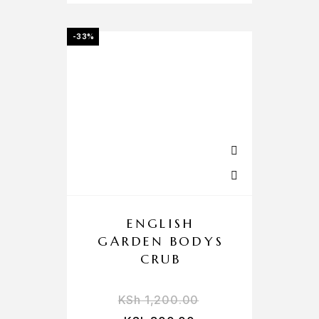
-33%
ENGLISH
GARDEN BODYS
CRUB
KSh
1,200.00