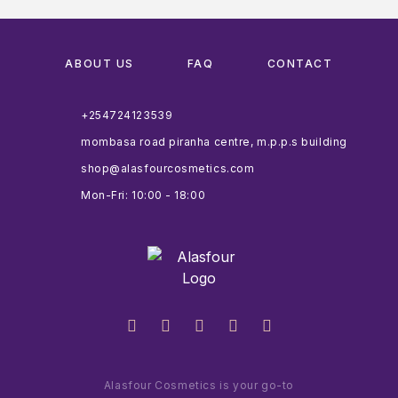
ABOUT US
FAQ
CONTACT
+254724123539
mombasa road piranha centre, m.p.p.s building
shop@alasfourcosmetics.com
Mon-Fri: 10:00 - 18:00
Alasfour Cosmetics is your go-to