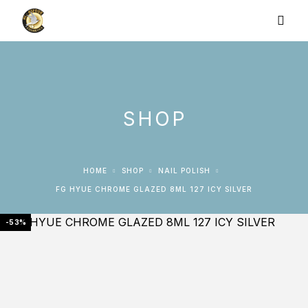
SHOP
HOME
SHOP
NAIL POLISH
FG HYUE CHROME GLAZED 8ML 127 ICY SILVER
-53%