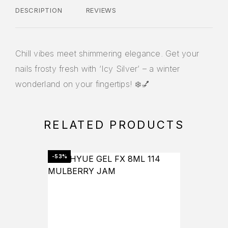
DESCRIPTION
REVIEWS
Chill vibes meet shimmering elegance. Get your
nails frosty fresh with ‘Icy Silver’ – a winter
wonderland on your fingertips! ❄️💅
RELATED PRODUCTS
-53%
-53%