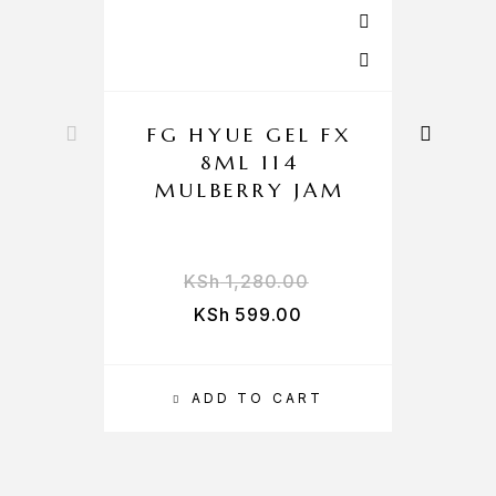
FG HYUE GEL FX
F
8ML 114
MULBERRY JAM
KSh
1,280.00
KSh
599.00
ADD TO CART