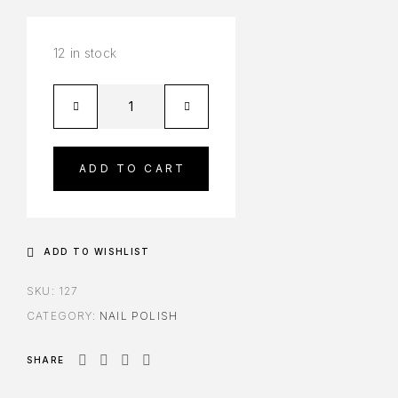
12 in stock
ADD TO CART
ADD TO WISHLIST
SKU:
127
CATEGORY:
NAIL POLISH
SHARE