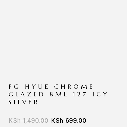
FG HYUE CHROME
GLAZED 8ML 127 ICY
SILVER
KSh
1,490.00
KSh
699.00