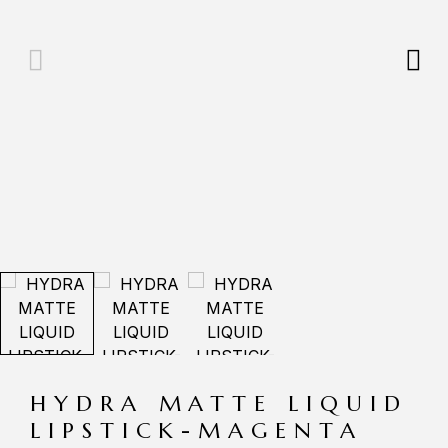
HYDRA MATTE LIQUID
LIPSTICK-MAGENTA