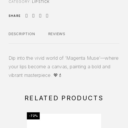
CATEGORY:
LIPSTICK
SHARE
DESCRIPTION
REVIEWS
Dip into the vivid world of ‘Magenta Muse’—where
your lips become a canvas, painting a bold and
vibrant masterpiece. 💖💄
RELATED PRODUCTS
-72%
-72%