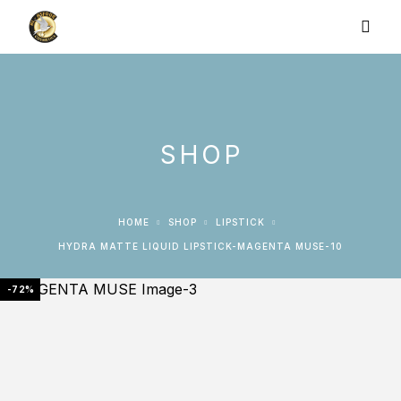
SHOP
HOME
SHOP
LIPSTICK
HYDRA MATTE LIQUID LIPSTICK-MAGENTA MUSE-10
-72%