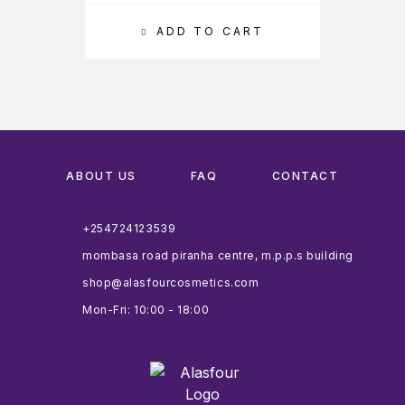
ADD TO CART
ABOUT US
FAQ
CONTACT
+254724123539
mombasa road piranha centre, m.p.p.s building
shop@alasfourcosmetics.com
Mon-Fri: 10:00 - 18:00