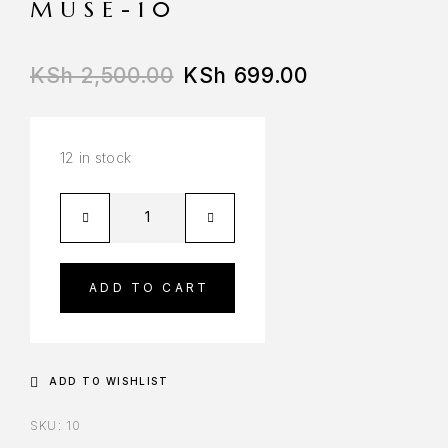
MUSE-10
KSh
2,500.00
KSh
699.00
12 in stock
ADD TO CART
ADD TO WISHLIST
SKU:
10