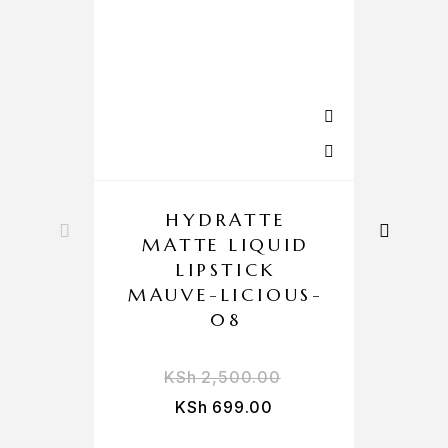
HYDRATTE
MATTE LIQUID
L
LIPSTICK
MAUVE-LICIOUS-
08
KSh
2,500.00
KSh
699.00